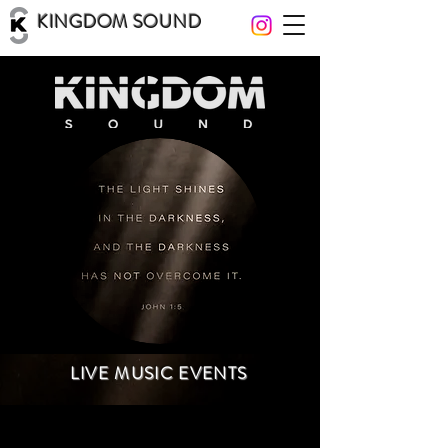
KINGDOM SOUND
LIVE MUSIC EVENTS